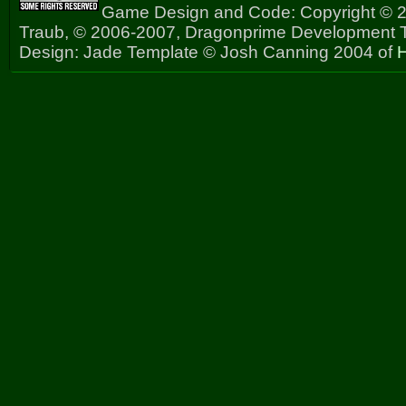
Game Design and Code: Copyright © 2
Traub, © 2006-2007, Dragonprime Development
Design: Jade Template © Josh Canning 2004 of