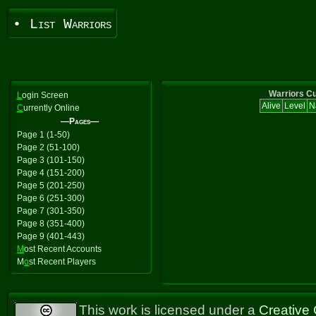
• List Warriors
Warriors Cu
L
ogin Screen
Alive
Level
N
C
urrently Online
—Pages—
Page 1 (1-50)
Page 2 (51-100)
Page 3 (101-150)
Page 4 (151-200)
Page 5 (201-250)
Page 6 (251-300)
Page 7 (301-350)
Page 8 (351-400)
Page 9 (401-443)
M
ost Recent Accounts
M
o
st Recent Players
This work is licensed under a
Creative