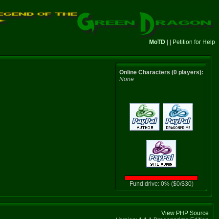
MoTD
| |
Petition for Help
Online Characters (0 players):
None
Fund drive: 0% ($0/$30)
View PHP Source