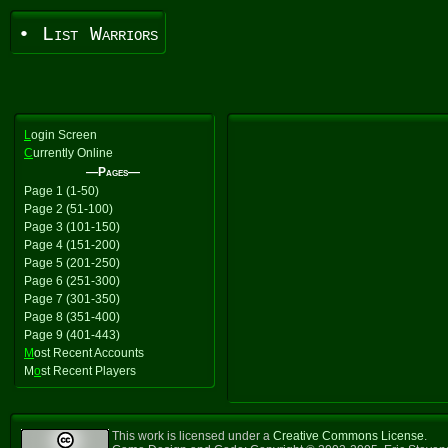
• List Warriors
L
ogin Screen
C
urrently Online
—Pages—
Page 1 (1-50)
Page 2 (51-100)
Page 3 (101-150)
Page 4 (151-200)
Page 5 (201-250)
Page 6 (251-300)
Page 7 (301-350)
Page 8 (351-400)
Page 9 (401-443)
M
ost Recent Accounts
M
o
st Recent Players
This work is licensed under a
Creative Commons License
.