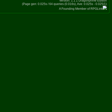
Version: 1.1.1 Dragonprime Edition
(Page gen: 0.025s / 64 queries (0.016s), Ave: 0.025s - 0.025/1)
A Founding Member of RPGLink