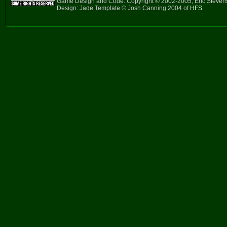
Game Design and Code: Copyright © 2002-2005, Eric Steve
Design: Jade Template © Josh Canning 2004 of
HFS