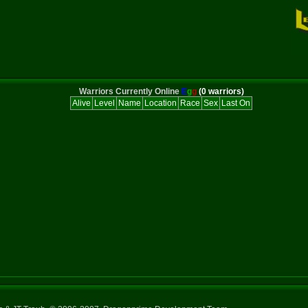
Warriors Currently Online
E
g
g
(0 warriors)
Alive
Level
Name
Location
Race
Sex
Last On