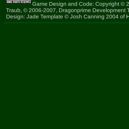
Game Design and Code: Copyright © 2
Traub, © 2006-2007, Dragonprime Development
Design: Jade Template © Josh Canning 2004 of