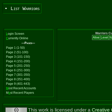
• List Warriors
Warriors Cu
L
ogin Screen
Alive
Level
N
C
urrently Online
—Pages—
Page 1 (1-50)
Page 2 (51-100)
Page 3 (101-150)
Page 4 (151-200)
Page 5 (201-250)
Page 6 (251-300)
Page 7 (301-350)
Page 8 (351-400)
Page 9 (401-443)
M
ost Recent Accounts
M
o
st Recent Players
This work is licensed under a
Creative