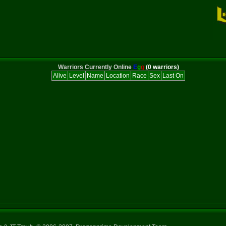
Warriors Currently Online
E
g
g
(0 warriors)
Alive
Level
Name
Location
Race
Sex
Last On