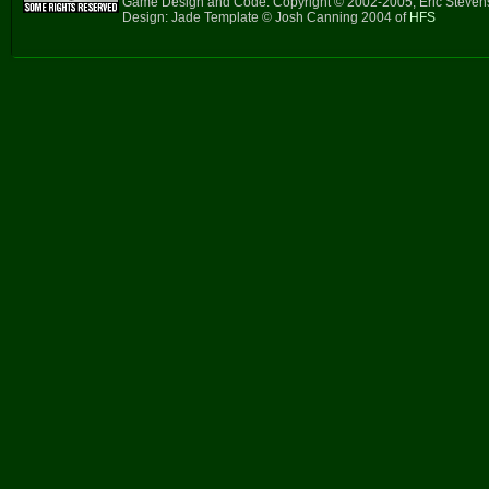
Game Design and Code: Copyright © 2002-2005, Eric Steve
Design: Jade Template © Josh Canning 2004 of
HFS