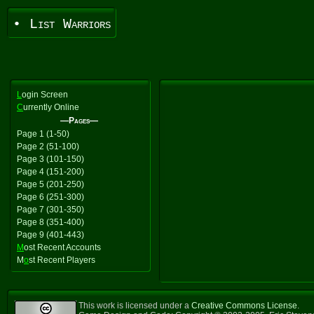
• List Warriors
L
ogin Screen
C
urrently Online
—Pages—
Page 1 (1-50)
Page 2 (51-100)
Page 3 (101-150)
Page 4 (151-200)
Page 5 (201-250)
Page 6 (251-300)
Page 7 (301-350)
Page 8 (351-400)
Page 9 (401-443)
M
ost Recent Accounts
M
o
st Recent Players
This work is licensed under a
Creative Commons License
.