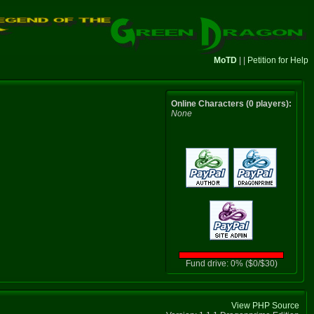
MoTD
| |
Petition for Help
Online Characters (0 players):
None
Fund drive: 0% ($0/$30)
View PHP Source