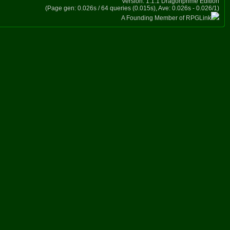
Version: 1.1.1 Dragonprime Edition
(Page gen: 0.026s / 64 queries (0.015s), Ave: 0.026s - 0.026/1)
A Founding Member of RPGLink