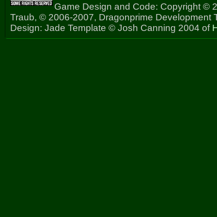
Game Design and Code: Copyright © 2
Traub, © 2006-2007, Dragonprime Development
Design: Jade Template © Josh Canning 2004 of