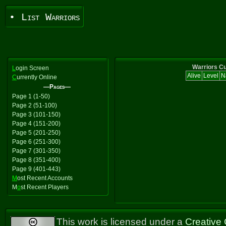
• List Warriors
Warriors Cu
L
ogin Screen
Alive
Level
N
C
urrently Online
—Pages—
Page 1 (1-50)
Page 2 (51-100)
Page 3 (101-150)
Page 4 (151-200)
Page 5 (201-250)
Page 6 (251-300)
Page 7 (301-350)
Page 8 (351-400)
Page 9 (401-443)
M
ost Recent Accounts
M
o
st Recent Players
This work is licensed under a
Creative