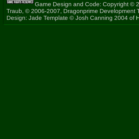
Game Design and Code: Copyright © 2
Traub, © 2006-2007, Dragonprime Development
Design: Jade Template © Josh Canning 2004 of