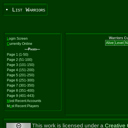
• List Warriors
Warriors Cu
L
ogin Screen
Alive
Level
N
C
urrently Online
—Pages—
Page 1 (1-50)
Page 2 (51-100)
Page 3 (101-150)
Page 4 (151-200)
Page 5 (201-250)
Page 6 (251-300)
Page 7 (301-350)
Page 8 (351-400)
Page 9 (401-443)
M
ost Recent Accounts
M
o
st Recent Players
This work is licensed under a
Creative