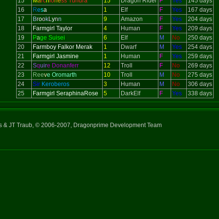
15
M
a
rc
h
io
ne
ss Tundra
15
Dragon Rider
F
Yes
145 days
16
R
e
s
a
1
Elf
F
Yes
167 days
17
B
r
o
o
k
L
y
n
n
9
Amazon
F
Yes
204 days
18
Farmgirl Taylor
4
Human
F
Yes
209 days
19
P
a
ge Suisei
6
Elf
M
No
250 days
20
Farmboy Falkor Merak
1
Dwarf
M
Yes
254 days
21
Farmgirl Jasmine
1
Human
F
Yes
259 days
22
S
q
uir
e Donanferr
12
Troll
F
No
269 days
23
Ree
v
e Oromarth
10
Troll
M
No
275 days
24
Sir
Keroberos
3
Human
M
No
306 days
25
Farmgirl SeraphinaRose
5
DarkElf
F
Yes
338 days
ns & JT Traub, © 2006-2007, Dragonprime Development Team