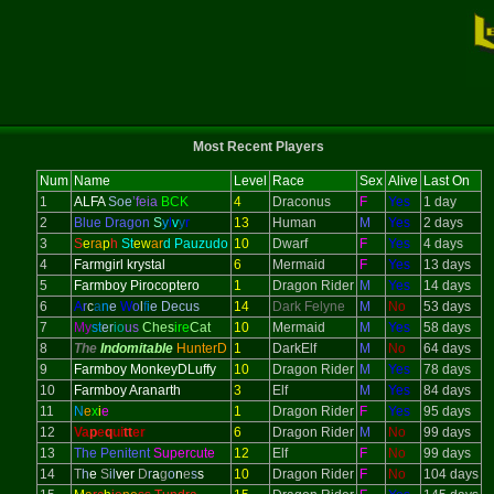
Most Recent Players
Num
Name
Level
Race
Sex
Alive
Last On
1
ALFA
Soe
’feia
BCK
4
Draconus
F
Yes
1 day
2
Blue Dragon
S
y
l
v
y
r
13
Human
M
Yes
2 days
3
S
e
ra
p
h
St
ew
ar
d Pauzudo
10
Dwarf
F
Yes
4 days
4
Farmgirl krystal
6
Mermaid
F
Yes
13 days
5
Farmboy Pirocoptero
1
Dragon Rider
M
Yes
14 days
6
A
r
c
a
n
e
W
o
l
f
i
e Decus
14
Dark Felyne
M
No
53 days
7
My
st
er
io
us
Ches
ire
Cat
10
Mermaid
M
Yes
58 days
8
The
Indomitable
HunterD
1
DarkElf
M
No
64 days
9
Farmboy MonkeyDLuffy
10
Dragon Rider
M
Yes
78 days
10
Farmboy Aranarth
3
Elf
M
Yes
84 days
11
N
e
x
i
e
1
Dragon Rider
F
Yes
95 days
12
Va
p
e
q
ui
tt
er
6
Dragon Rider
M
No
99 days
13
The Penitent
Supercute
12
Elf
F
No
99 days
14
T
h
e
S
il
ver
D
r
a
g
o
n
e
s
s
10
Dragon Rider
F
No
104 days