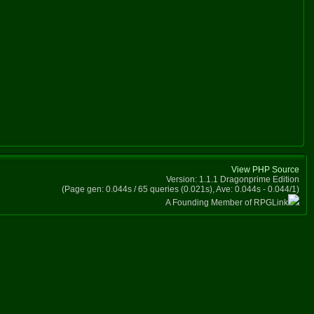
View PHP Source
Version: 1.1.1 Dragonprime Edition
(Page gen: 0.044s / 65 queries (0.021s), Ave: 0.044s - 0.044/1)
A Founding Member of RPGLink