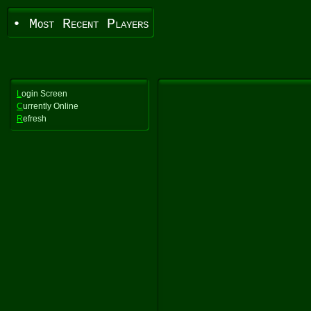
• Most Recent Players
L
ogin Screen
C
urrently Online
R
efresh