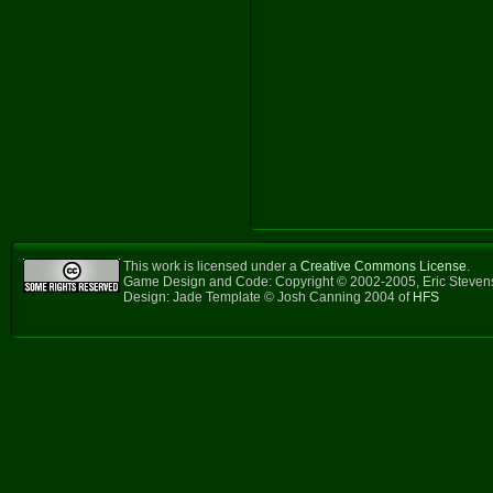
This work is licensed under a
Creative Commons License
.
Game Design and Code: Copyright © 2002-2005, Eric Steve
Design: Jade Template © Josh Canning 2004 of
HFS