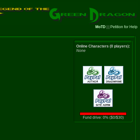
MoTD
| |
Petition for Help
Online Characters (0 players):
None
Fund drive: 0% ($0/$30)