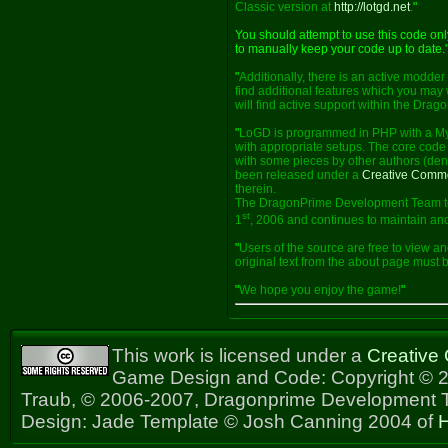
Classic version at
http://lotgd.net
.
"
You should attempt to use this code on
to manually keep your code up to date.
"
Additionally, there is an active modde
find additional features which you may 
will find active support within the Dra
"
LoGD is programmed in PHP with a My
with appropriate setups. The core code 
with some pieces by other authors (deno
been released under a
Creative Comm
therein.
The DragonPrime Development Team too
st
1
, 2006 and continues to maintain and
"
Users of the source are free to view an
original text from the about page must
"
We hope you enjoy the game!
"
This work is licensed under a
Creative
Game Design and Code: Copyright © 2
Traub, © 2006-2007, Dragonprime Development
Design: Jade Template © Josh Canning 2004 of