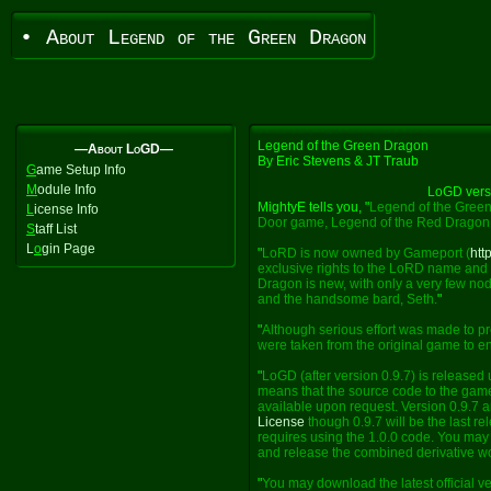
• About Legend of the Green Dragon
Legend of the Green Dragon
—About LoGD—
By Eric Stevens & JT Traub
G
ame Setup Info
M
odule Info
LoGD vers
MightyE tells you, "
Legend of the Green
L
icense Info
Door game, Legend of the Red Dragon
S
taff List
L
o
gin Page
"
LoRD is now owned by Gameport (
htt
exclusive rights to the LoRD name and 
Dragon is new, with only a very few nod
and the handsome bard, Seth.
"
"
Although serious effort was made to pr
were taken from the original game to enh
"
LoGD (after version 0.9.7) is released
means that the source code to the game
available upon request. Version 0.9.7 a
License
though 0.9.7 will be the last re
requires using the 1.0.0 code. You may e
and release the combined derivative w
"
You may download the latest official v