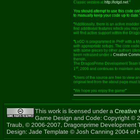
Classic version at
http://lotgd.net
.
"
You should attempt to use this code on
to manually keep your code up to date.
"
Additionally, there is an active modde
find additional features which you may 
will find active support within the Dra
"
LoGD is programmed in PHP with a My
with appropriate setups. The core code 
with some pieces by other authors (deno
been released under a
Creative Comm
therein.
The DragonPrime Development Team too
st
1
, 2006 and continues to maintain and
"
Users of the source are free to view an
original text from the about page must
"
We hope you enjoy the game!
"
This work is licensed under a
Creative
Game Design and Code: Copyright © 2
Traub, © 2006-2007, Dragonprime Development
Design: Jade Template © Josh Canning 2004 of