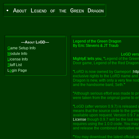
• About Legend of the Green Dragon
Legend of the Green Dragon
—About LoGD—
By Eric Stevens & JT Traub
G
ame Setup Info
M
odule Info
LoGD vers
MightyE tells you, "
Legend of the Green
L
icense Info
Door game, Legend of the Red Dragon
S
taff List
L
o
gin Page
"
LoRD is now owned by Gameport (
htt
exclusive rights to the LoRD name and 
Dragon is new, with only a very few nod
and the handsome bard, Seth.
"
"
Although serious effort was made to pr
were taken from the original game to enh
"
LoGD (after version 0.9.7) is released
means that the source code to the game
available upon request. Version 0.9.7 a
License
though 0.9.7 will be the last re
requires using the 1.0.0 code. You may e
and release the combined derivative w
"
You may download the latest official v